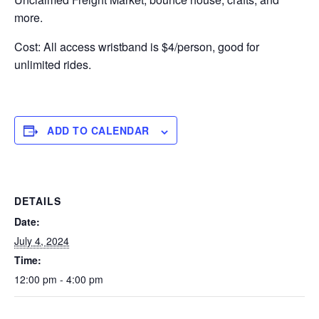
more.
Cost: All access wristband is $4/person, good for
unlimited rides.
ADD TO CALENDAR
DETAILS
Date:
July 4, 2024
Time:
12:00 pm - 4:00 pm