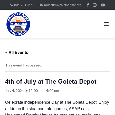
Skip
805-964-3540
museum@goletadepot.org
to
content
« All Events
This event has passed.
4th of July at The Goleta Depot
July 4, 2024 @ 12:00 pm
-
4:00 pm
Celebrate Independence Day at The Goleta Depot! Enjoy
a ride on the steamer train, games, ASAP cats,
Unclaimed Freight Market, bounce house, crafts, and