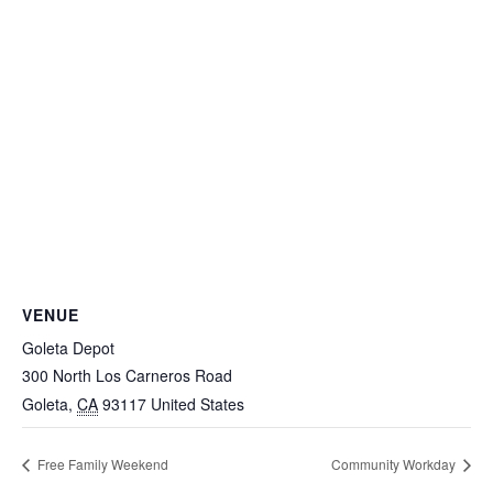
VENUE
Goleta Depot
300 North Los Carneros Road
Goleta
,
CA
93117
United States
Free Family Weekend
Community Workday