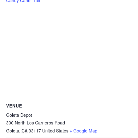
Candy Cane Train
VENUE
Goleta Depot
300 North Los Carneros Road
Goleta
,
CA
93117
United States
+ Google Map