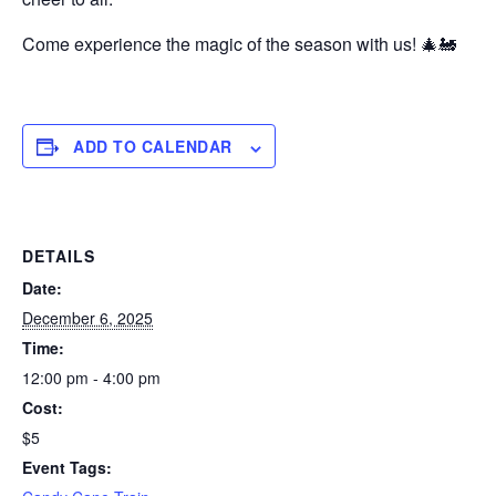
Come experience the magic of the season with us! 🎄🚂
ADD TO CALENDAR
DETAILS
Date:
December 6, 2025
Time:
12:00 pm - 4:00 pm
Cost:
$5
Event Tags: