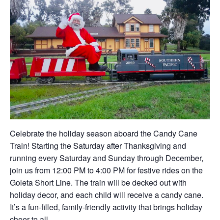
Celebrate the holiday season aboard the Candy Cane
Train! Starting the Saturday after Thanksgiving and
running every Saturday and Sunday through December,
join us from 12:00 PM to 4:00 PM for festive rides on the
Goleta Short Line. The train will be decked out with
holiday decor, and each child will receive a candy cane.
It’s a fun-filled, family-friendly activity that brings holiday
cheer to all.