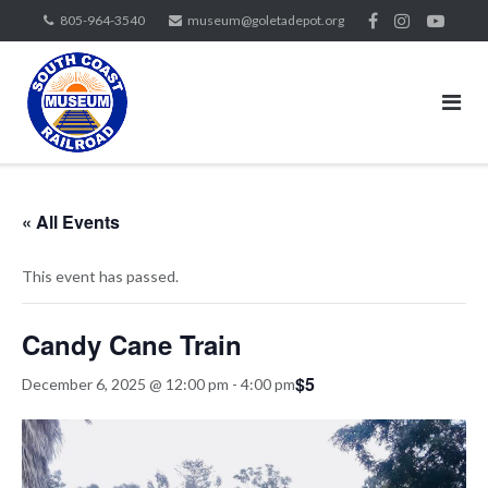
Skip
805-964-3540
museum@goletadepot.org
to
content
« All Events
This event has passed.
Candy Cane Train
$5
December 6, 2025 @ 12:00 pm
-
4:00 pm