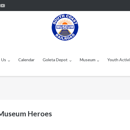
 Us
Calendar
Goleta Depot
Museum
Youth Activi
 Museum Heroes