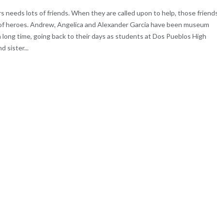
s needs lots of friends. When they are called upon to help, those friend
of heroes. Andrew, Angelica and Alexander Garcia have been museum
a long time, going back to their days as students at Dos Pueblos High
 sister...