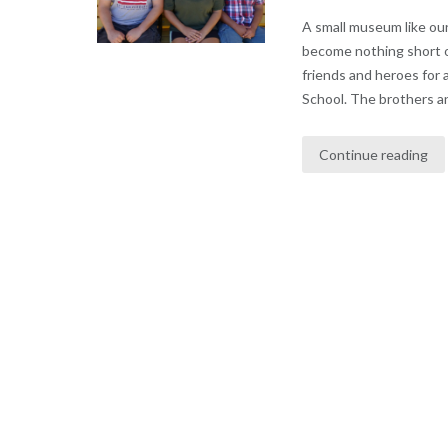
A small museum like our
become nothing short 
friends and heroes for 
School. The brothers and
Continue reading