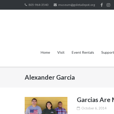
Skip
805-964-3540
museum@goletadepot.org
to
content
Home
Visit
Event Rentals
Support
Alexander Garcia
Garcias Are
October 6, 2014