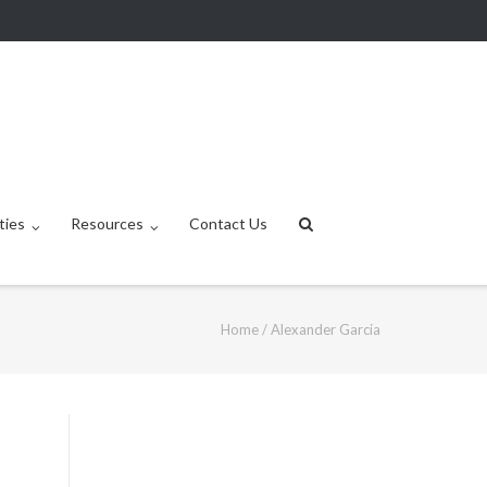
ties
Resources
Contact Us
Home
/
Alexander Garcia