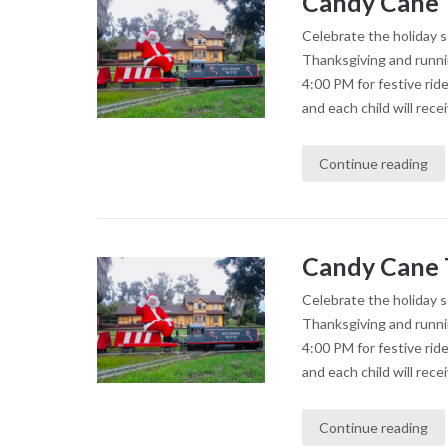
Candy Cane 
Celebrate the holiday 
Thanksgiving and runni
4:00 PM for festive rid
and each child will recei
Continue reading
Candy Cane 
Celebrate the holiday 
Thanksgiving and runni
4:00 PM for festive rid
and each child will recei
Continue reading