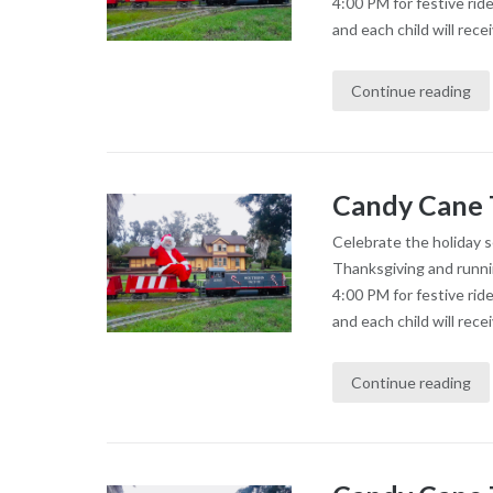
4:00 PM for festive rid
and each child will recei
Continue reading
Candy Cane 
Celebrate the holiday 
Thanksgiving and runni
4:00 PM for festive rid
and each child will recei
Continue reading