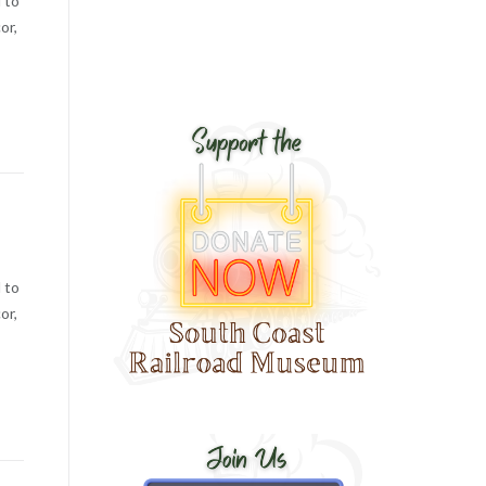
 to
or,
 to
or,