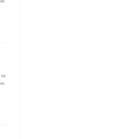
or,
 to
or,