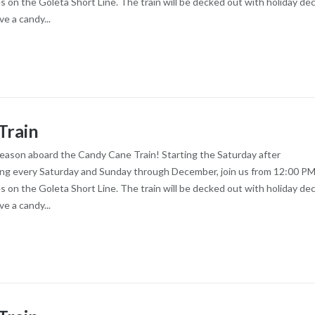
es on the Goleta Short Line. The train will be decked out with holiday dec
ve a candy...
Train
season aboard the Candy Cane Train! Starting the Saturday after
ng every Saturday and Sunday through December, join us from 12:00 PM
es on the Goleta Short Line. The train will be decked out with holiday dec
ve a candy...