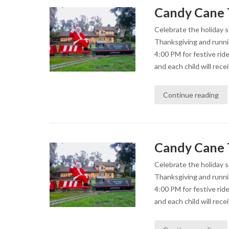
Candy Cane 
Celebrate the holiday 
Thanksgiving and runni
4:00 PM for festive rid
and each child will recei
Continue reading
Candy Cane 
Celebrate the holiday 
Thanksgiving and runni
4:00 PM for festive rid
and each child will recei