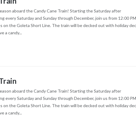
Train
season aboard the Candy Cane Train! Starting the Saturday after
ng every Saturday and Sunday through December, join us from 12:00 PM
es on the Goleta Short Line. The train will be decked out with holiday dec
ve a candy...
Train
season aboard the Candy Cane Train! Starting the Saturday after
ng every Saturday and Sunday through December, join us from 12:00 PM
es on the Goleta Short Line. The train will be decked out with holiday dec
ve a candy...