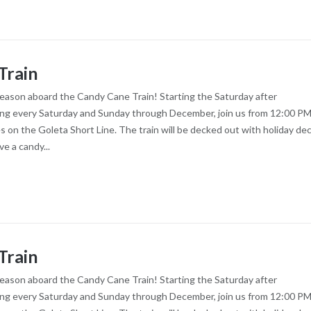
Train
season aboard the Candy Cane Train! Starting the Saturday after
ng every Saturday and Sunday through December, join us from 12:00 PM
es on the Goleta Short Line. The train will be decked out with holiday dec
ve a candy...
Train
season aboard the Candy Cane Train! Starting the Saturday after
ng every Saturday and Sunday through December, join us from 12:00 PM