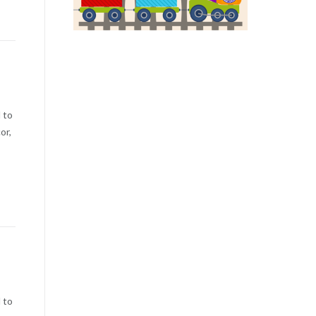
 to
or,
 to