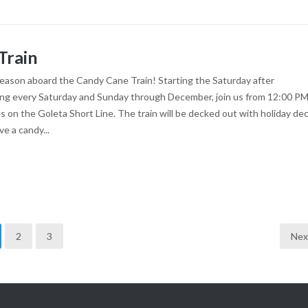
Train
season aboard the Candy Cane Train! Starting the Saturday after
ng every Saturday and Sunday through December, join us from 12:00 PM
es on the Goleta Short Line. The train will be decked out with holiday dec
ve a candy...
2
3
Nex