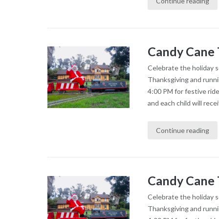
Continue reading
Candy Cane 
Celebrate the holiday 
Thanksgiving and runni
4:00 PM for festive rid
and each child will recei
Continue reading
Candy Cane 
Celebrate the holiday 
Thanksgiving and runni