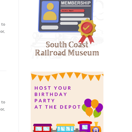
 to
or,
 to
or,