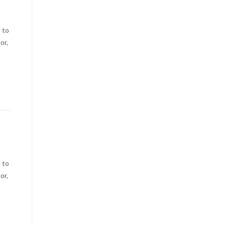
 to
or,
 to
or,