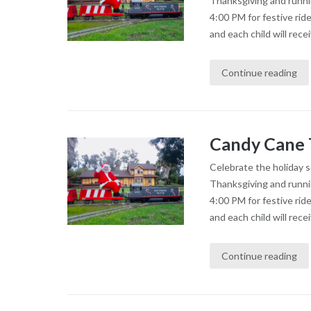
Thanksgiving and runni
4:00 PM for festive rid
and each child will recei
Continue reading
Candy Cane 
Celebrate the holiday 
Thanksgiving and runni
4:00 PM for festive rid
and each child will recei
Continue reading