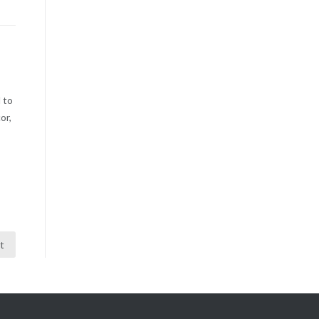
 to
or,
t