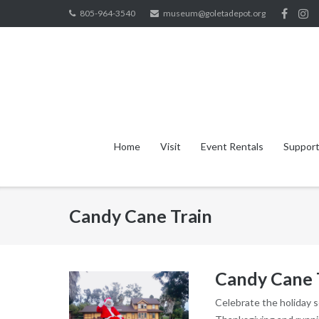
Skip
805-964-3540
museum@goletadepot.org
to
content
Home
Visit
Event Rentals
Support
Candy Cane Train
Candy Cane 
Celebrate the holiday 