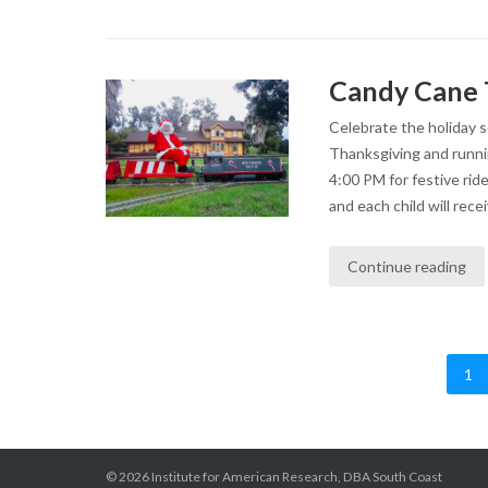
Candy Cane 
Celebrate the holiday 
Thanksgiving and runni
4:00 PM for festive rid
and each child will recei
Continue reading
1
Posts
pagination
© 2026 Institute for American Research, DBA South Coast