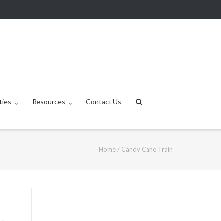
ties
Resources
Contact Us
Home
/
Candy Cane Train