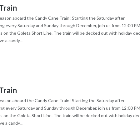
Train
season aboard the Candy Cane Train! Starting the Saturday after
ng every Saturday and Sunday through December, join us from 12:00 PM
es on the Goleta Short Line. The train will be decked out with holiday dec
ve a candy...
Train
season aboard the Candy Cane Train! Starting the Saturday after
ng every Saturday and Sunday through December, join us from 12:00 PM
es on the Goleta Short Line. The train will be decked out with holiday dec
ve a candy...