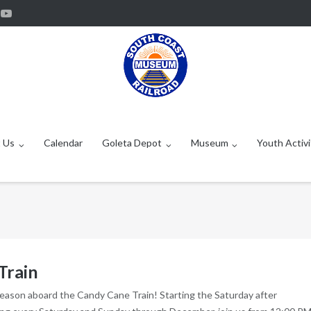
 Us
Calendar
Goleta Depot
Museum
Youth Activi
Train
season aboard the Candy Cane Train! Starting the Saturday after