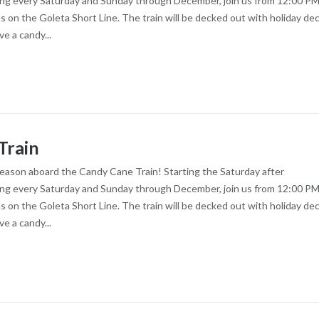
ng every Saturday and Sunday through December, join us from 12:00 PM
es on the Goleta Short Line. The train will be decked out with holiday dec
ve a candy...
Train
season aboard the Candy Cane Train! Starting the Saturday after
ng every Saturday and Sunday through December, join us from 12:00 PM
es on the Goleta Short Line. The train will be decked out with holiday dec
ve a candy...