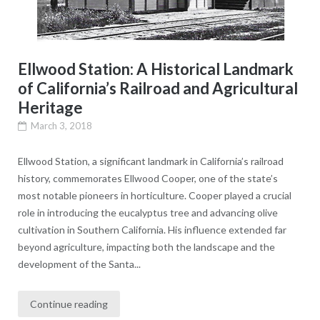
Ellwood Station: A Historical Landmark
of California’s Railroad and Agricultural
Heritage
March 3, 2018
Ellwood Station, a significant landmark in California’s railroad
history, commemorates Ellwood Cooper, one of the state’s
most notable pioneers in horticulture. Cooper played a crucial
role in introducing the eucalyptus tree and advancing olive
cultivation in Southern California. His influence extended far
beyond agriculture, impacting both the landscape and the
development of the Santa...
Continue reading