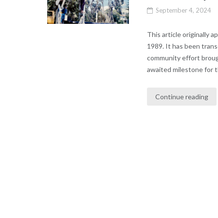
September 4, 2024
This article originally
1989. It has been tran
community effort broug
awaited milestone for 
Continue reading