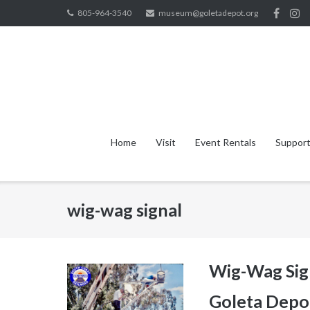
Skip
805-964-3540
museum@goletadepot.org
to
content
Home
Visit
Event Rentals
Support
wig-wag signal
Wig-Wag Sign
Goleta Depo