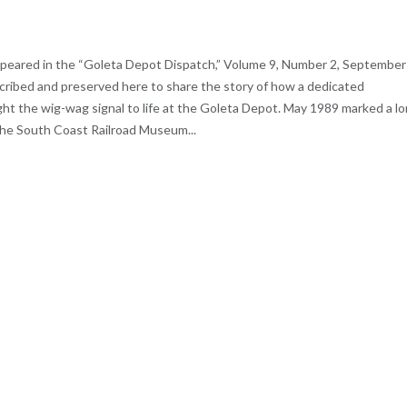
 appeared in the “Goleta Depot Dispatch,” Volume 9, Number 2, September
scribed and preserved here to share the story of how a dedicated
ht the wig-wag signal to life at the Goleta Depot. May 1989 marked a l
the South Coast Railroad Museum...