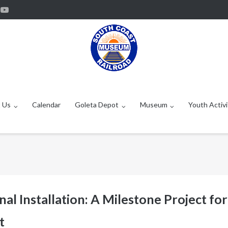
 Us
Calendar
Goleta Depot
Museum
Youth Activi
al Installation: A Milestone Project for
t