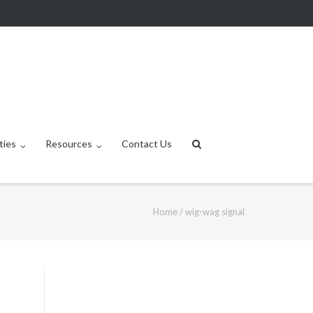
ties
Resources
Contact Us
Home
/
wig-wag signal