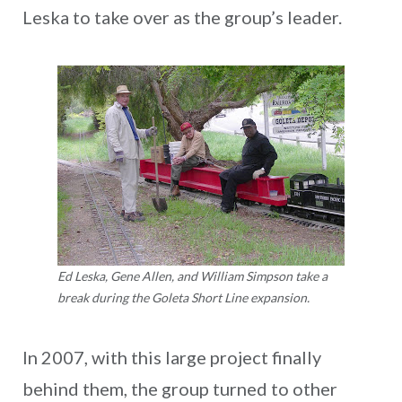
Leska to take over as the group’s leader.
Ed Leska, Gene Allen, and William Simpson take a
break during the Goleta Short Line expansion.
In 2007, with this large project finally
behind them, the group turned to other