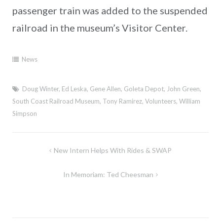
passenger train was added to the suspended
railroad in the museum’s Visitor Center.
News
Doug Winter
,
Ed Leska
,
Gene Allen
,
Goleta Depot
,
John Green
,
South Coast Railroad Museum
,
Tony Ramirez
,
Volunteers
,
William
Simpson
Post
New Intern Helps With Rides & SWAP
navigation
In Memoriam: Ted Cheesman