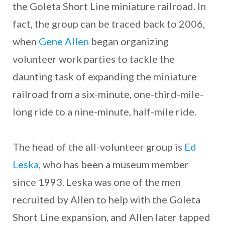
the Goleta Short Line miniature railroad. In
fact, the group can be traced back to 2006,
when
Gene Allen
began organizing
volunteer work parties to tackle the
daunting task of expanding the miniature
railroad from a six-minute, one-third-mile-
long ride to a nine-minute, half-mile ride.
The head of the all-volunteer group is
Ed
Leska
, who has been a museum member
since 1993. Leska was one of the men
recruited by Allen to help with the Goleta
Short Line expansion, and Allen later tapped