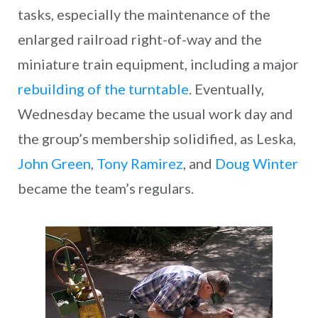
tasks, especially the maintenance of the
enlarged railroad right-of-way and the
miniature train equipment, including a major
rebuilding of the turntable
. Eventually,
Wednesday became the usual work day and
the group’s membership solidified, as Leska,
John Green
,
Tony Ramirez
, and
Doug Winter
became the team’s regulars.