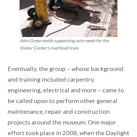
John Green welds supporting wire mesh for the
Visitor Center’s overhead train.
Eventually, the group – whose background
and training included carpentry,
engineering, electrical and more – came to
be called upon to perform other general
maintenance, repair and construction
projects around the museum. One major
effort took place in 2008, when the Daylight