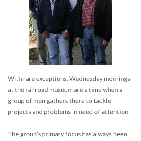
With rare exceptions, Wednesday mornings
at the railroad museum are a time when a
group of men gathers there to tackle
projects and problems in need of attention.
The group’s primary focus has always been