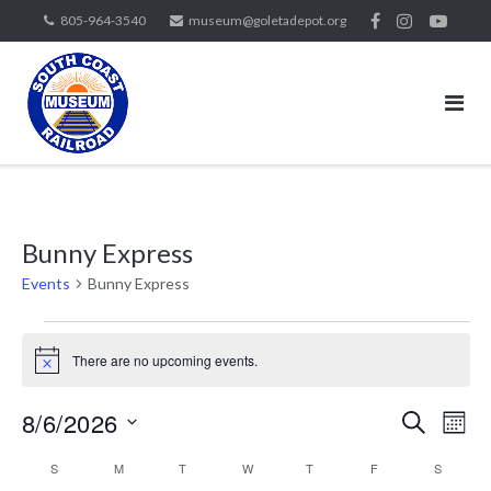
Skip
805-964-3540
museum@goletadepot.org
to
content
Bunny Express
Events
Bunny Express
Events
There are no upcoming events.
Notice
8/6/2026
Events
Eve
SEARCH
MON
Vie
Search
Select
Calendar
Nav
S
SUNDAY
M
MONDAY
T
TUESDAY
W
WEDNESDAY
T
THURSDAY
F
FRIDAY
S
SATURD
and
date.