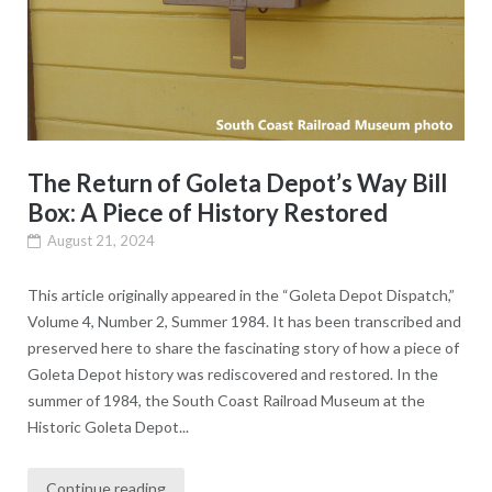
The Return of Goleta Depot’s Way Bill
Box: A Piece of History Restored
August 21, 2024
This article originally appeared in the “Goleta Depot Dispatch,”
Volume 4, Number 2, Summer 1984. It has been transcribed and
preserved here to share the fascinating story of how a piece of
Goleta Depot history was rediscovered and restored. In the
summer of 1984, the South Coast Railroad Museum at the
Historic Goleta Depot...
Continue reading