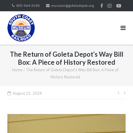
Skip
805-964-3540
museum@goletadepot.org
to
content
The Return of Goleta Depot’s Way Bill
Box: A Piece of History Restored
Home
/
The Return of Goleta Depot’s Way Bill Box: A Piece of
History Restored
Post
August 21, 2024
navig