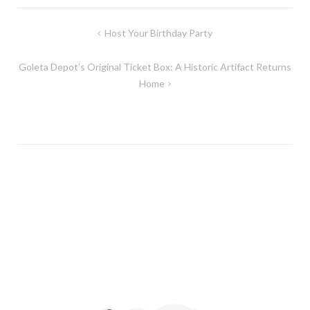
Post
Host Your Birthday Party
navigation
Goleta Depot’s Original Ticket Box: A Historic Artifact Returns
Home