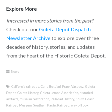
Explore More
Interested in more stories from the past?
Check out our
Goleta Depot Dispatch
Newsletter Archive
to explore over three
decades of history, stories, and updates
from the heart of the Historic Goleta Depot.
News
California railroads
,
Carlo Bottiani
,
Frank Vasquez
,
Goleta
Depot
,
Goleta History
,
Goleta Lemon Association
,
historical
artifacts
,
museum restoration
,
Railroad History
,
South Coast
Railroad Museum
,
Southern Pacific Railroad
,
way bill box