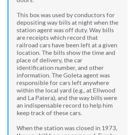
This box was used by conductors for
depositing way bills at night when the
station agent was off duty. Way bills
are receipts which record that
railroad cars have been left at a given
location. The bills show the time and
place of delivery, the car
identification number, and other
information. The Goleta agent was
responsible for cars left anywhere
within the local yard (e.g., at Ellwood
and La Patera), and the way bills were
an indispensable record to help him
keep track of these cars.
When the station was closed in 1973,