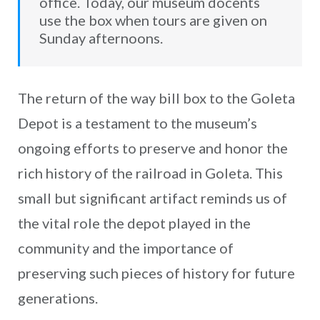
office. Today, our museum docents
use the box when tours are given on
Sunday afternoons.
The return of the way bill box to the Goleta
Depot is a testament to the museum’s
ongoing efforts to preserve and honor the
rich history of the railroad in Goleta. This
small but significant artifact reminds us of
the vital role the depot played in the
community and the importance of
preserving such pieces of history for future
generations.