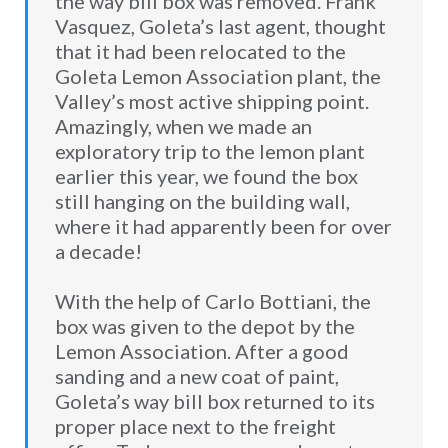
the way bill box was removed. Frank
Vasquez, Goleta’s last agent, thought
that it had been relocated to the
Goleta Lemon Association plant, the
Valley’s most active shipping point.
Amazingly, when we made an
exploratory trip to the lemon plant
earlier this year, we found the box
still hanging on the building wall,
where it had apparently been for over
a decade!
With the help of Carlo Bottiani, the
box was given to the depot by the
Lemon Association. After a good
sanding and a new coat of paint,
Goleta’s way bill box returned to its
proper place next to the freight