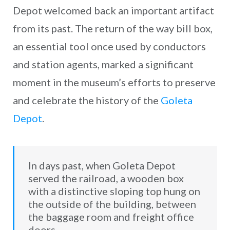
Depot welcomed back an important artifact
from its past. The return of the way bill box,
an essential tool once used by conductors
and station agents, marked a significant
moment in the museum’s efforts to preserve
and celebrate the history of the
Goleta
Depot
.
In days past, when Goleta Depot
served the railroad, a wooden box
with a distinctive sloping top hung on
the outside of the building, between
the baggage room and freight office
doors.