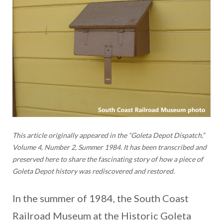
This article originally appeared in the “Goleta Depot Dispatch,”
Volume 4, Number 2, Summer 1984. It has been transcribed and
preserved here to share the fascinating story of how a piece of
Goleta Depot history was rediscovered and restored.
In the summer of 1984, the South Coast
Railroad Museum at the Historic Goleta