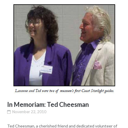
In Memoriam: Ted Cheesman
November 22, 2010
Ted Cheesman, a cherished friend and dedicated volunteer of