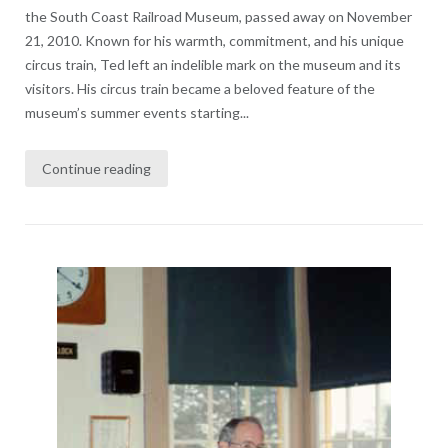
the South Coast Railroad Museum, passed away on November
21, 2010. Known for his warmth, commitment, and his unique
circus train, Ted left an indelible mark on the museum and its
visitors. His circus train became a beloved feature of the
museum’s summer events starting...
Continue reading