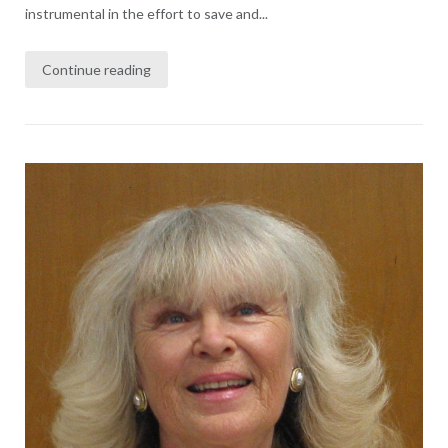
instrumental in the effort to save and...
Continue reading