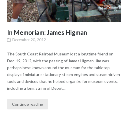
In Memoriam: James Higman
December 20, 2012
The South Coast Railroad Museum lost a longtime friend on
Dec. 19, 2012, with the passing of James Higman. Jim was
perhaps best known around the museum for the tabletop
display of miniature stationary steam engines and steam-driven
tools and devices that he helped organize for museum events,
including a long string of Depot...
Continue reading