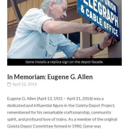
In Memoriam: Eugene G. Allen
April 22, 2016
Eugene G. Allen (April 13, 1921 – April 21, 2016) was a
dedicated and influential figure in the Goleta Depot Project,
remembered for his remarkable craftsmanship, community
spirit, and profound love of trains. As a member of the original
Goleta Depot Committee formed in 1980, Gene was