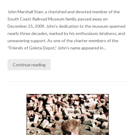
John Marshall Starr, a cherished and devoted member of the
South Coast Railroad Museum family, passed away on
December 25, 2009. John’s dedication to the museum spanned
nearly three decades, marked by his enthusiasm, kindness, and
unwavering support. As one of the charter members of the
“Friends of Goleta Depot,” John’s name appeared in...
Continue reading