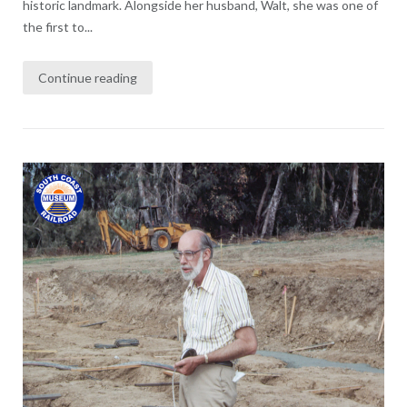
historic landmark. Alongside her husband, Walt, she was one of
the first to...
Continue reading