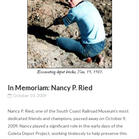
In Memoriam: Nancy P. Ried
October 10, 2009
Nancy P. Ried, one of the South Coast Railroad Museum’s most
dedicated friends and champions, passed away on October 9,
2009. Nancy played a significant role in the early days of the
Goleta Depot Project, working tirelessly to help preserve this