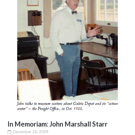
In Memoriam: John Marshall Starr
December 26, 2009