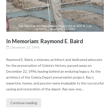
In Memoriam: Raymond E. Baird
December 23, 1996
Raymond E. Baird, a visionary architect and dedicated advocate
for the preservation of Goleta’s history, passed away on
December 22, 1996, leaving behind an enduring legacy. As the
architect of the Goleta Depot preservation project, Ray’s
expertise, humor, and passion were invaluable to the successful
saving and restoration of the depot. Ray was one...
Continue reading