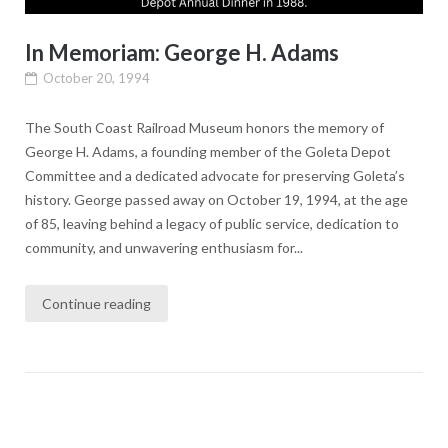
In Memoriam: George H. Adams
October 20, 1994
The South Coast Railroad Museum honors the memory of
George H. Adams, a founding member of the Goleta Depot
Committee and a dedicated advocate for preserving Goleta’s
history. George passed away on October 19, 1994, at the age
of 85, leaving behind a legacy of public service, dedication to
community, and unwavering enthusiasm for...
Continue reading