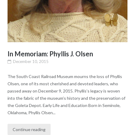
In Memoriam: Phyllis J. Olsen
December 10, 2015
The South Coast Railroad Museum mourns the loss of Phyllis
Olsen, one of its most cherished and devoted leaders, who
passed away on December 9, 2015. Phyllis’s legacy is woven
into the fabric of the museum’s history and the preservation of
the Goleta Depot. Early Life and Education Born in Seminole,
Oklahoma, Phyllis Olsen...
Continue reading